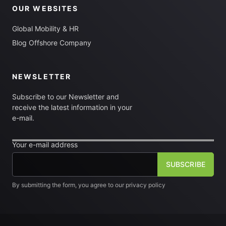
OUR WEBSITES
Global Mobility & HR
Blog Offshore Company
NEWSLETTER
Subscribe to our Newsletter and
receive the latest information in your
e-mail.
Your e-mail address
By submitting the form, you agree to our privacy policy
[fm_checkbox label="I want to subscribe to the newsletter"]