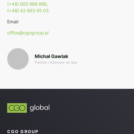
(+48) 605 989 888,
(+48) 42 663 65 03.
Email
office@cgogroup.pl
Michał Gawlak
Partner / Attorney-at-law
CGO GROUP