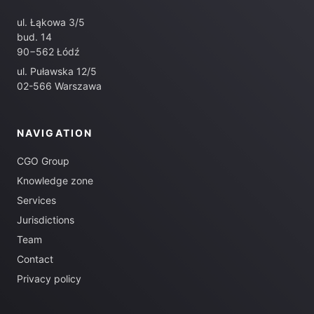
ul. Łąkowa 3/5
bud. 14
90−562 Łódź
ul. Puławska 12/5
02-566 Warszawa
NAVIGATION
CGO Group
Knowledge zone
Services
Jurisdictions
Team
Contact
Privacy policy