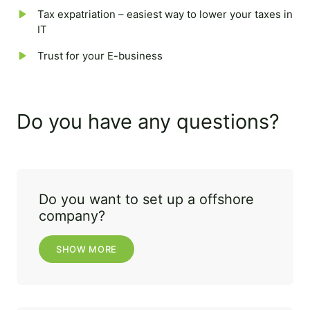
Tax expatriation – easiest way to lower your taxes in
IT
Trust for your E-business
Do you have any questions?
Do you want to set up a offshore
company?
SHOW MORE