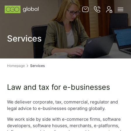
Knowledge base
Services
Services
Jurisdictions
Team
Homepage
Services
Contact
Law and tax for e-businesses
We deliever corporate, tax, commercial, regulator and
legal advice to e-businesses operating globally.
EN
PL
We work side by side with e-commerce firms, software
developers, software houses, merchants, e-platforms,
STORE