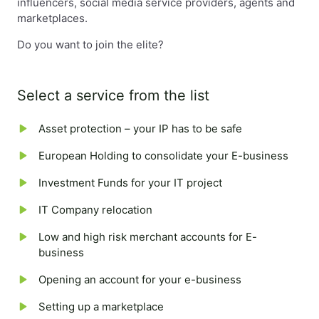
influencers, social media service providers, agents and
marketplaces.
Do you want to join the elite?
Select a service from the list
Asset protection – your IP has to be safe
European Holding to consolidate your E-business
Investment Funds for your IT project
IT Company relocation
Low and high risk merchant accounts for E-
business
Opening an account for your e-business
Setting up a marketplace