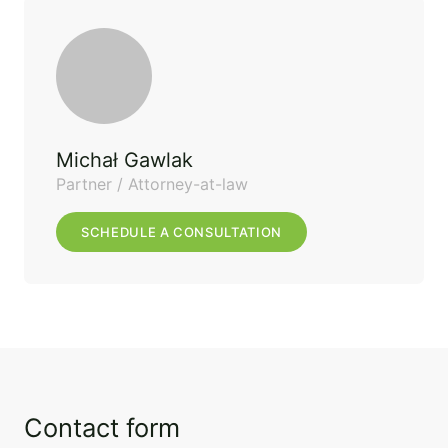
Michał Gawlak
Partner / Attorney-at-law
SCHEDULE A CONSULTATION
Contact form