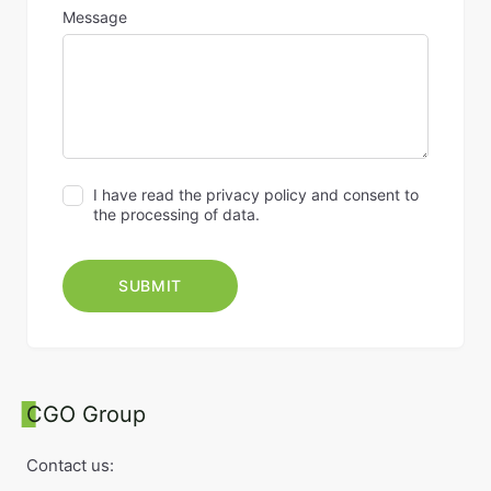
Message
I have read the privacy policy and consent to
the processing of data.
CGO Group
Contact us: