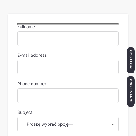
Fullname
CGO LEGAL
E-mail address
CGO FINANCE
Phone number
Subject