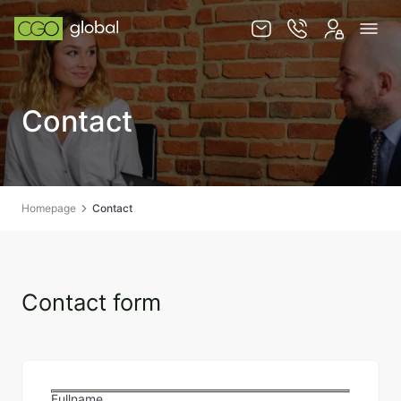
Knowledge base
Contact
Services
Jurisdictions
Team
Homepage
Contact
Contact
Contact form
EN
PL
STORE
Fullname