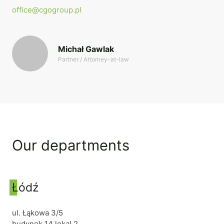
office@cgogroup.pl
Michał Gawlak
Partner / Attorney-at-law
Our departments
Łódź
ul. Łąkowa 3/5
budynek 14 lokal 2