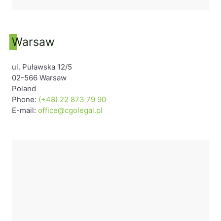
Warsaw
ul. Puławska 12/5
02-566 Warsaw
Poland
Phone:
(+48) 22 873 79 90
E-mail:
office@cgolegal.pl