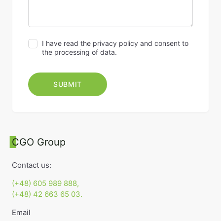
I have read the privacy policy and consent to
the processing of data.
CGO Group
Contact us:
(+48) 605 989 888,
(+48) 42 663 65 03.
Email