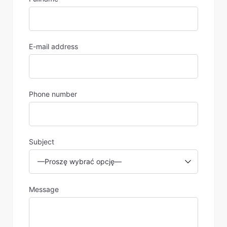
E-mail address
Phone number
Subject
Message