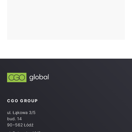
CGO GROUP
ul. Łąkowa 3/5
bud. 14
90−562 Łódź