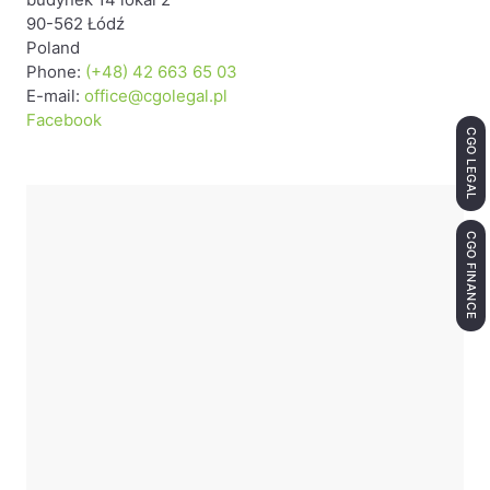
90-562 Łódź
Poland
Phone:
(+48) 42 663 65 03
E-mail:
office@cgolegal.pl
Facebook
CGO LEGAL
CGO FINANCE