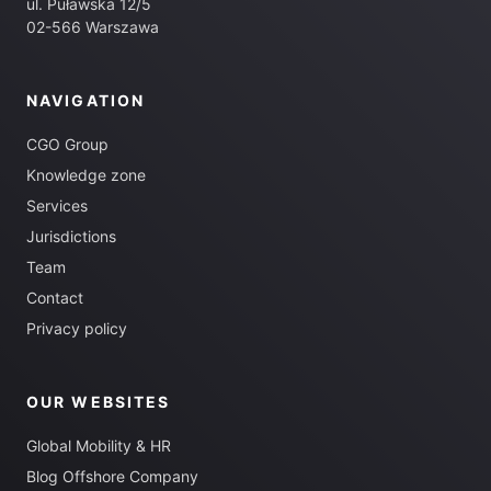
ul. Puławska 12/5
02-566 Warszawa
NAVIGATION
CGO Group
Knowledge zone
Services
Jurisdictions
Team
Contact
Privacy policy
OUR WEBSITES
Global Mobility & HR
Blog Offshore Company