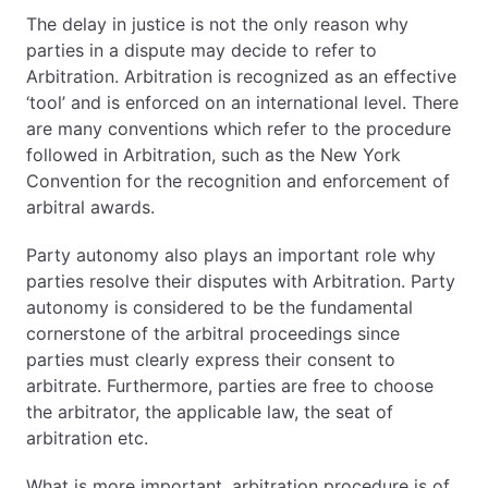
The delay in justice is not the only reason why
parties in a dispute may decide to refer to
Arbitration. Arbitration is recognized as an effective
‘tool’ and is enforced on an international level. There
are many conventions which refer to the procedure
followed in Arbitration, such as the New York
Convention for the recognition and enforcement of
arbitral awards.
Party autonomy also plays an important role why
parties resolve their disputes with Arbitration. Party
autonomy is considered to be the fundamental
cornerstone of the arbitral proceedings since
parties must clearly express their consent to
arbitrate. Furthermore, parties are free to choose
the arbitrator, the applicable law, the seat of
arbitration etc.
What is more important, arbitration procedure is of