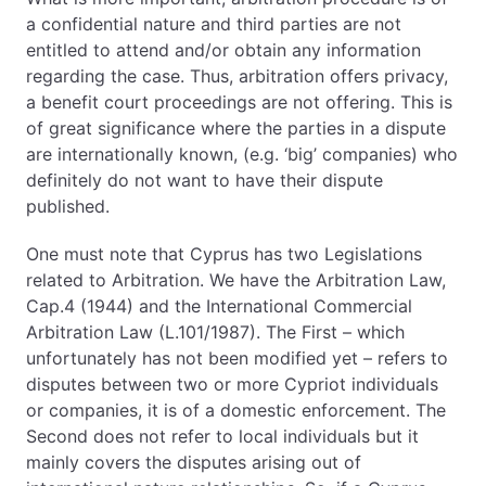
a confidential nature and third parties are not
entitled to attend and/or obtain any information
regarding the case. Thus, arbitration offers privacy,
a benefit court proceedings are not offering. This is
of great significance where the parties in a dispute
are internationally known, (e.g. ‘big’ companies) who
definitely do not want to have their dispute
published.
One must note that Cyprus has two Legislations
related to Arbitration. We have the Arbitration Law,
Cap.4 (1944) and the International Commercial
Arbitration Law (L.101/1987). The First – which
unfortunately has not been modified yet – refers to
disputes between two or more Cypriot individuals
or companies, it is of a domestic enforcement. The
Second does not refer to local individuals but it
mainly covers the disputes arising out of