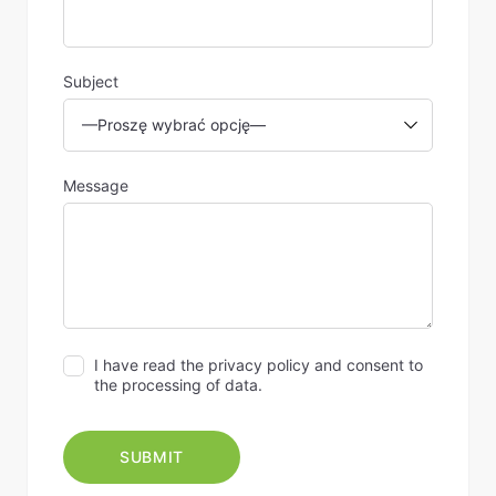
Subject
Message
I have read the privacy policy and consent to
the processing of data.