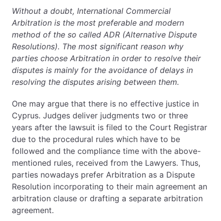
Without a doubt, International Commercial
Arbitration is the most preferable and modern
method of the so called ADR (Alternative Dispute
Resolutions). The most significant reason why
parties choose Arbitration in order to resolve their
disputes is mainly for the avoidance of delays in
resolving the disputes arising between them.
One may argue that there is no effective justice in
Cyprus. Judges deliver judgments two or three
years after the lawsuit is filed to the Court Registrar
due to the procedural rules which have to be
followed and the compliance time with the above-
mentioned rules, received from the Lawyers. Thus,
parties nowadays prefer Arbitration as a Dispute
Resolution incorporating to their main agreement an
arbitration clause or drafting a separate arbitration
agreement.