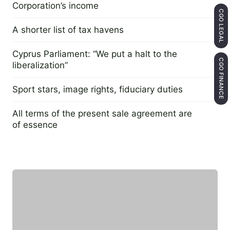
Corporation’s income
CGO LEGAL
20 May 2014
A shorter list of tax havens
13 July 2015
Cyprus Parliament: “We put a halt to the
CGO FINANCE
liberalization”
4 April 2016
Sport stars, image rights, fiduciary duties
3 October 2016
All terms of the present sale agreement are
of essence
26 September 2016
Featured expert