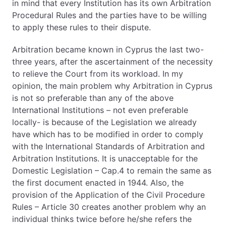
in mind that every Institution has its own Arbitration
Procedural Rules and the parties have to be willing
to apply these rules to their dispute.
Arbitration became known in Cyprus the last two-
three years, after the ascertainment of the necessity
to relieve the Court from its workload. In my
opinion, the main problem why Arbitration in Cyprus
is not so preferable than any of the above
International Institutions – not even preferable
locally- is because of the Legislation we already
have which has to be modified in order to comply
with the International Standards of Arbitration and
Arbitration Institutions. It is unacceptable for the
Domestic Legislation – Cap.4 to remain the same as
the first document enacted in 1944. Also, the
provision of the Application of the Civil Procedure
Rules – Article 30 creates another problem why an
individual thinks twice before he/she refers the