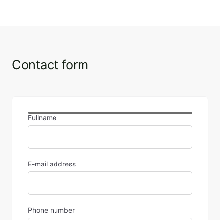
Contact form
Fullname
E-mail address
Phone number