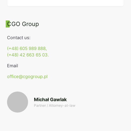
CGO Group
Contact us:
(+48) 605 989 888,
(+48) 42 663 65 03.
Email
office@cgogroup.pl
Michał Gawlak
Partner / Attorney-at-law