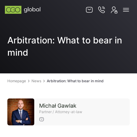
Knowledge base
Arbitration: What to bear in
Services
mind
Jurisdictions
Team
Contact
Homepage
News
Arbitration: What to bear in mind
Michał Gawlak
Partner / Attorney-at-law
EN
PL
STORE