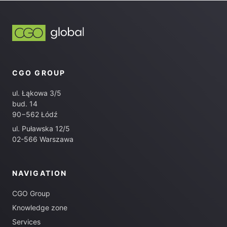
CGO GROUP
ul. Łąkowa 3/5
bud. 14
90−562 Łódź
ul. Puławska 12/5
02-566 Warszawa
NAVIGATION
CGO Group
Knowledge zone
Services