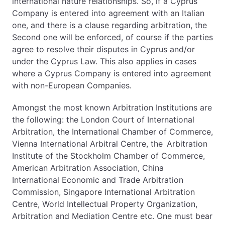
international nature relationships. So, if a Cyprus
Company is entered into agreement with an Italian
one, and there is a clause regarding arbitration, the
Second one will be enforced, of course if the parties
agree to resolve their disputes in Cyprus and/or
under the Cyprus Law. This also applies in cases
where a Cyprus Company is entered into agreement
with non-European Companies.
Amongst the most known Arbitration Institutions are
the following: the London Court of International
Arbitration, the International Chamber of Commerce,
Vienna International Arbitral Centre, the Arbitration
Institute of the Stockholm Chamber of Commerce,
American Arbitration Association, China
International Economic and Trade Arbitration
Commission, Singapore International Arbitration
Centre, World Intellectual Property Organization,
Arbitration and Mediation Centre etc. One must bear