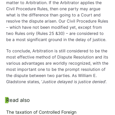
matter to Arbitration. If the Arbitrator applies the
Civil Procedure Rules, then one party may argue
what is the difference than going to a Court and
resolve the dispute arisen. Our Civil Procedure Rules
– which have not been modified yet, except from
two Rules only (Rules 25 &30) – are considered to
be a most significant ground in the delay of justice.
To conclude, Arbitration is still considered to be the
most effective method of Dispute Resolution and its
various advantages are worldly recognized, with the
most important one to be the prompt resolution of
the dispute between two parties. As William E.
Gladstone states, ‘
Justice delayed is justice denied
’.
Read also
Side panel
The taxation of Controlled Foreign