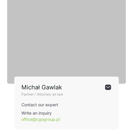
Michał Gawlak
Partner / Attorney-at-law
Contact our expert
Write an inquiry
office@cgogroup.pl