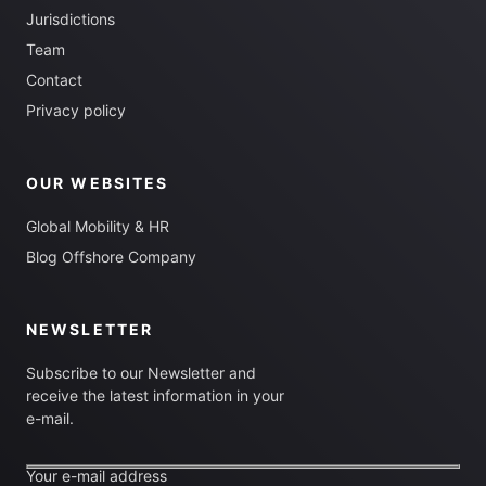
Jurisdictions
Team
Contact
Privacy policy
OUR WEBSITES
Global Mobility & HR
Blog Offshore Company
NEWSLETTER
Subscribe to our Newsletter and
receive the latest information in your
e-mail.
Your e-mail address