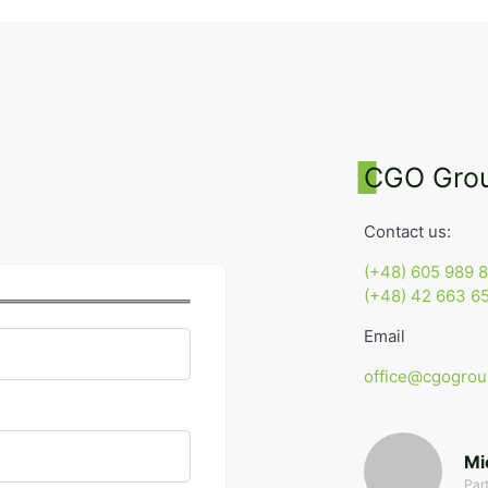
CGO Gro
Contact us:
(+48) 605 989 8
(+48) 42 663 65
Email
office@cgogrou
Mi
Par