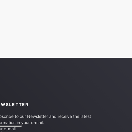
EWSLETTER
scribe to our Newsletter and receive the latest
ormation in your e-mail.
r e-mail