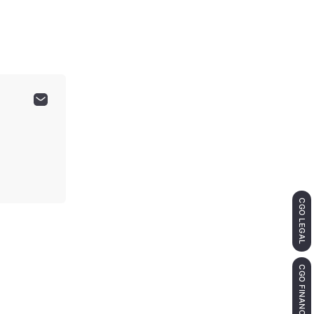
CGO LEGAL
CGO FINANCE