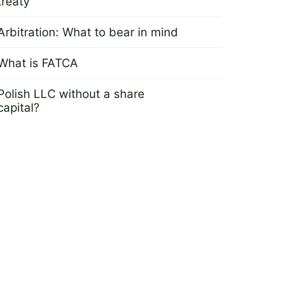
treaty
23 May 2022
Arbitration: What to bear in mind
25 April 2016
What is FATCA
16 May 2016
Polish LLC without a share
capital?
2 March 2013