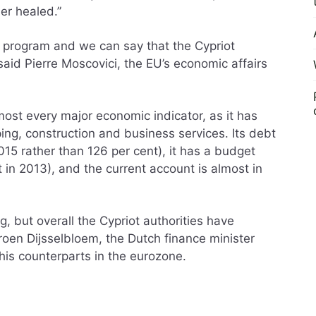
er healed.”
is program and we can say that the Cypriot
aid Pierre Moscovici, the EU’s economic affairs
st every major economic indicator, as it has
ing, construction and business services. Its debt
015 rather than 126 per cent), it has a budget
t in 2013), and the current account is almost in
ng, but overall the Cypriot authorities have
eroen Dijsselbloem, the Dutch finance minister
his counterparts in the eurozone.