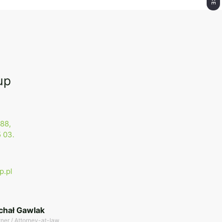
up
88,
 03.
p.pl
chał Gawlak
tner / Attorney-at-law