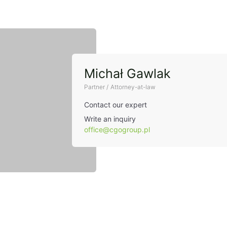
Michał Gawlak
Partner / Attorney-at-law
Contact our expert
Write an inquiry
office@cgogroup.pl