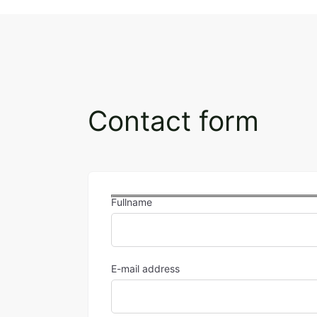
Contact form
Fullname
E-mail address