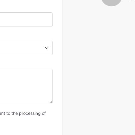
ent to the processing of