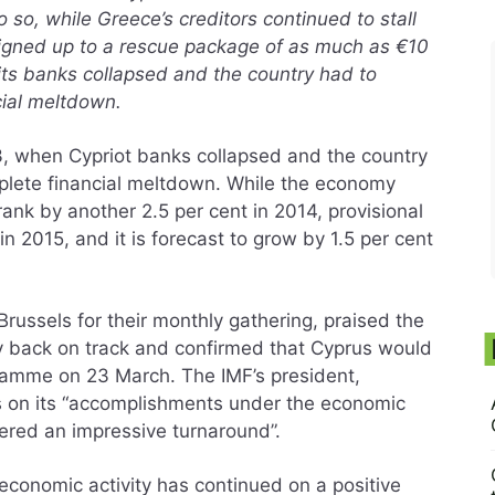
so, while Greece’s creditors continued to stall
signed up to a rescue package of as much as €10
n its banks collapsed and the country had to
cial meltdown.
, when Cypriot banks collapsed and the country
mplete financial meltdown. While the economy
ank by another 2.5 per cent in 2014, provisional
in 2015, and it is forecast to grow by 1.5 per cent
russels for their monthly gathering, praised the
omy back on track and confirmed that Cyprus would
gramme on 23 March. The IMF’s president,
s on its “accomplishments under the economic
red an impressive turnaround”.
economic activity has continued on a positive