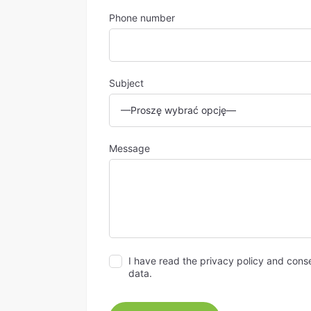
Phone number
Subject
Message
I have read the privacy policy and cons
data.