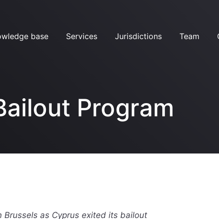
owledge base
Services
Jurisdictions
Team
Bailout Program
 Brussels as Cyprus exited its bailout