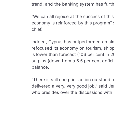
trend, and the banking system has furth
“We can all rejoice at the success of th
economy is reinforced by this program” s
chief.
Indeed, Cyprus has outperformed on almo
refocused its economy on tourism, shipp
is lower than forecast (106 per cent in 2
surplus (down from a 5.5 per cent defici
balance.
“There is still one prior action outstandi
delivered a very, very good job,” said J
who presides over the discussions with 