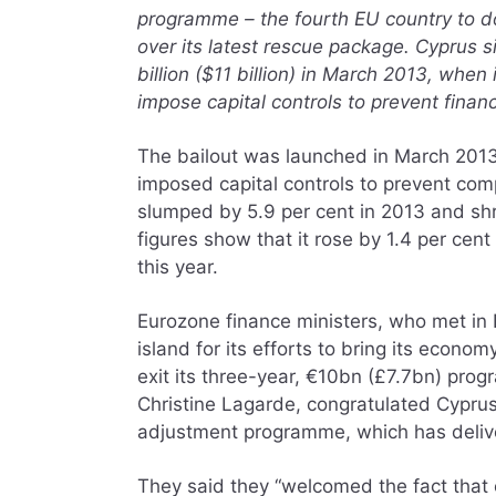
programme – the fourth EU country to do 
over its latest rescue package. Cyprus 
billion ($11 billion) in March 2013, whe
impose capital controls to prevent finan
The bailout was launched in March 2013
imposed capital controls to prevent co
slumped by 5.9 per cent in 2013 and shr
figures show that it rose by 1.4 per cent 
this year.
Eurozone finance ministers, who met in B
island for its efforts to bring its econ
exit its three-year, €10bn (£7.7bn) pro
Christine Lagarde, congratulated Cypru
adjustment programme, which has delive
They said they “welcomed the fact that 