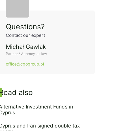
Side panel
Questions?
Contact our expert
Michał Gawlak
Partner / Attorney-at-law
office@cgogroup.pl
Read also
Alternative Investment Funds in
Cyprus
11 April 2016
Cyprus and Iran signed double tax