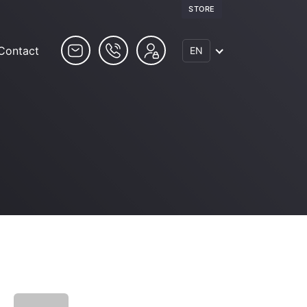
STORE
Contact
EN