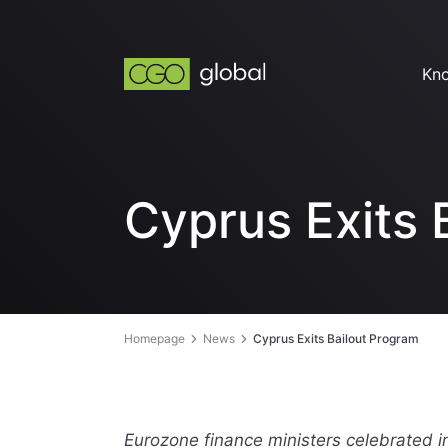
Kn
Cyprus Exits 
Homepage
News
Cyprus Exits Bailout Program
Eurozone finance ministers celebrated in