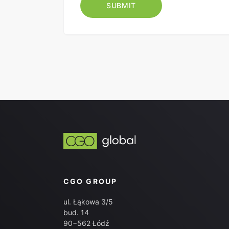
CGO GROUP
ul. Łąkowa 3/5
bud. 14
90−562 Łódź