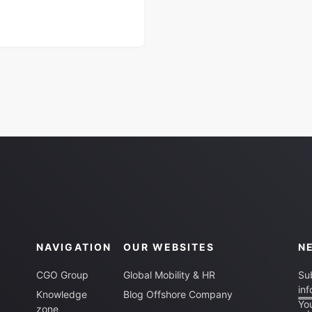
NAVIGATION
OUR WEBSITES
N
CGO Group
Global Mobility & HR
Sub
inf
Knowledge
Blog Offshore Company
You
zone