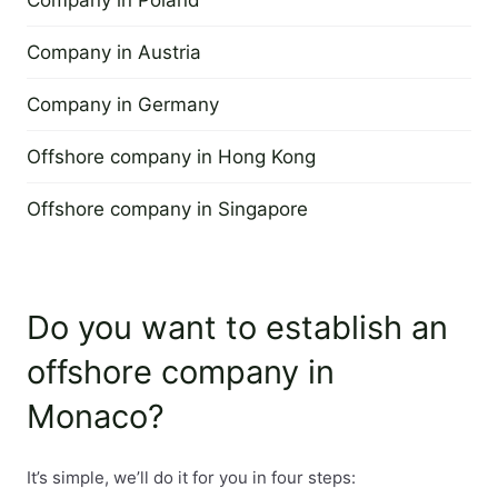
Company in Poland
29 June 2022
The management of the company is held by a director, w
Company in Austria
29 June 2022
Company in Germany
Registered office:
4 April 2013
Offshore company in Hong Kong
The company must have a registered address in the terr
4 April 2013
Offshore company in Singapore
Time to set up a company:
4 April 2013
The time of establishing a company is about 2 weeks.
Do you want to establish an
Minimum capital:
offshore company in
The minimum capital is EUR 15,000 and is paid in full du
Monaco?
It’s simple, we’ll do it for you in four steps: