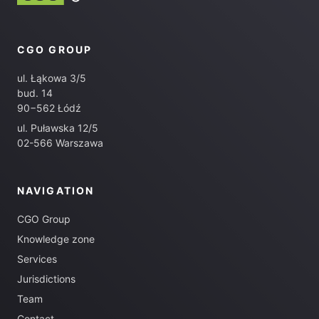
CGO GROUP
ul. Łąkowa 3/5
bud. 14
90−562 Łódź
ul. Puławska 12/5
02-566 Warszawa
NAVIGATION
CGO Group
Knowledge zone
Services
Jurisdictions
Team
Contact