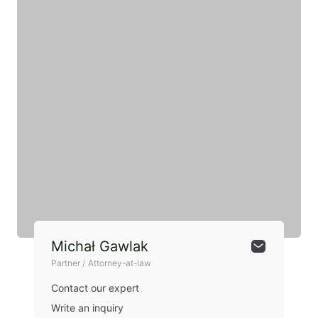
Michał Gawlak
Partner / Attorney-at-law
Contact our expert
Write an inquiry