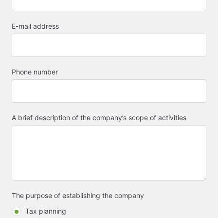
E-mail address
Phone number
A brief description of the company’s scope of activities
The purpose of establishing the company
Tax planning