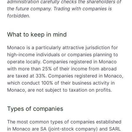
administration carefully checks the shareholders of
the future company. Trading with companies is
forbidden.
What to keep in mind
Monaco is a particularly attractive jurisdiction for
high-income individuals or companies planning to
operate locally. Companies registered in Monaco
with more than 25% of their income from abroad
are taxed at 33%. Companies registered in Monaco,
which conduct 100% of their business activity in
Monaco, are not subject to taxation on profits.
Types of companies
The most common types of companies established
in Monaco are SA (joint-stock company) and SARL