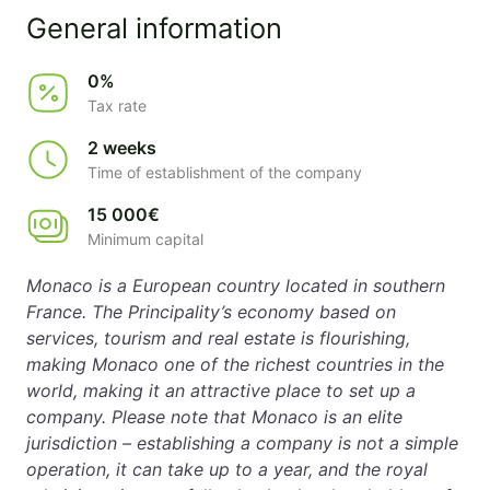
General information
0%
Tax rate
2 weeks
Time of establishment of the company
15 000€
Minimum capital
Monaco is a European country located in southern
France. The Principality’s economy based on
services, tourism and real estate is flourishing,
making Monaco one of the richest countries in the
world, making it an attractive place to set up a
company. Please note that Monaco is an elite
jurisdiction – establishing a company is not a simple
operation, it can take up to a year, and the royal