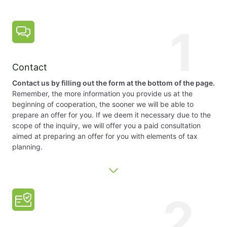
1
Contact
Contact us by filling out the form at the bottom of the page.
Remember, the more information you provide us at the
beginning of cooperation, the sooner we will be able to
prepare an offer for you. If we deem it necessary due to the
scope of the inquiry, we will offer you a paid consultation
aimed at preparing an offer for you with elements of tax
planning.
2