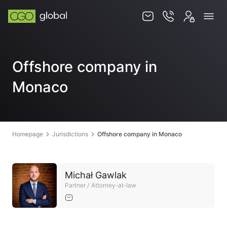
Knowledge base
Offshore company in
Services
Monaco
Jurisdictions
Team
Contact
Homepage
Jurisdictions
Offshore company in Monaco
Michał Gawlak
Partner / Attorney-at-law
EN
PL
STORE