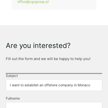
office@cgogroup.pl
Are you interested?
Fill out the form and we will be happy to help you!
Subject
Fullname