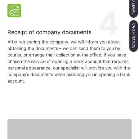
CGO LEGAL
4
CGO FINANCE
Receipt of company documents
After registering the company, we will inform you about
obtaining the documents – we can send them to you by
courier, or arrange their collection at the office. If you have
chosen the service of opening a bank account that requires
personal appearance, our specialist will provide you with the
company’s documents when assisting you in opening a bank
account.
Featured expert