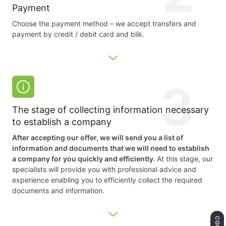
Payment
Choose the payment method – we accept transfers and
payment by credit / debit card and blik.
3
The stage of collecting information necessary
to establish a company
After accepting our offer, we will send you a list of
information and documents that we will need to establish
a company for you quickly and efficiently.
At this stage, our
specialists will provide you with professional advice and
experience enabling you to efficiently collect the required
documents and information.