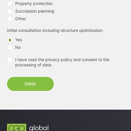
Property protection
Succession planning
Other
Initial consultation including structure optimization
Yes
No
I have read the privacy policy and consent to the
processing of data.