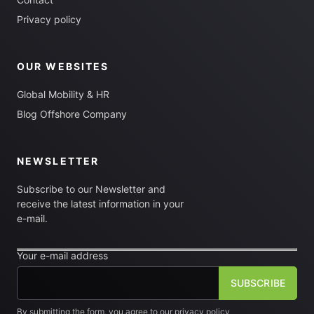
Privacy policy
OUR WEBSITES
Global Mobility & HR
Blog Offshore Company
NEWSLETTER
Subscribe to our Newsletter and
receive the latest information in your
e-mail.
Your e-mail address
By submitting the form, you agree to our privacy policy