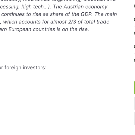
rocessing, high tech…). The Austrian economy
 continues to rise as share of the GDP. The main
, which accounts for almost 2/3 of total trade
ern European countries is on the rise.
r foreign investors: