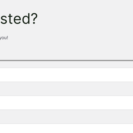
ested?
you!