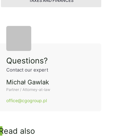
TAXES AND FINANCES
Side panel
Questions?
Contact our expert
Michał Gawlak
Partner / Attorney-at-law
office@cgogroup.pl
Read also