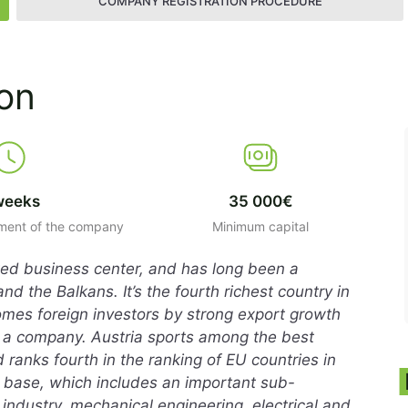
COMPANY REGISTRATION PROCEDURE
ion
weeks
35 000€
hment of the company
Minimum capital
ated business center, and has long been a
 the Balkans. It’s the fourth richest country in
omes foreign investors by strong export growth
 a company. Austria sports among the best
 ranks fourth in the ranking of EU countries in
al base, which includes an important sub-
 industry, mechanical engineering, electrical and