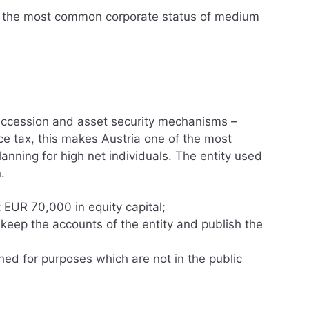
re the most common corporate status of medium
succession and asset security mechanisms –
e tax, this makes Austria one of the most
planning for high net individuals. The entity used
.
t EUR 70,000 in equity capital;
 keep the accounts of the entity and publish the
hed for purposes which are not in the public
tion procedure
es