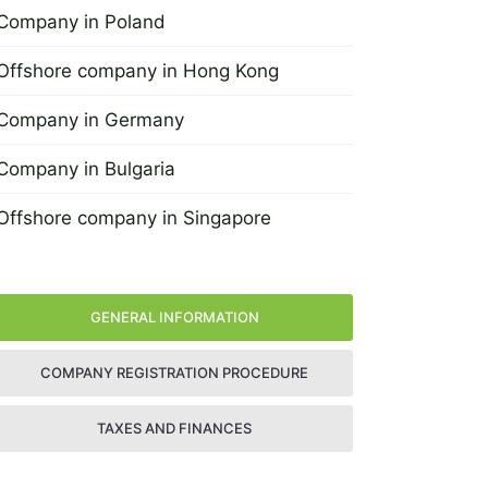
Company in Poland
29 June 2022
Offshore company in Hong Kong
4 April 2013
Company in Germany
4 April 2013
Company in Bulgaria
4 April 2013
Offshore company in Singapore
4 April 2013
GENERAL INFORMATION
COMPANY REGISTRATION PROCEDURE
TAXES AND FINANCES