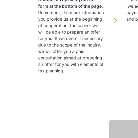
Directors:
form at the bottom of the page.
we ac
Remember, the more information
payme
Counteracting tax avoidan
The supervisory board of directors is 
you provide us at the beginning
and bl
of cooperation, the sooner we
will be able to prepare an offer
Austria has implemented a transfer prici
Management Board:
for you. If we deem it necessary
due to the scope of the inquiry,
we will offer you a paid
Accounting
A minimum of one board member is requi
consultation aimed at preparing
an offer for you with elements of
tax planning.
Tax year is a calendar year. A different 
Registered office:
Withholding taxes
It is advisable to have a stationary office
Dividends paid to another Austrian c
Time to set up a company:
Interest – Payments to a silent non-r
Featured expert
Royalties – 20% rate, unless national
Consultancy services (technical, com
The time to set up the company is abou