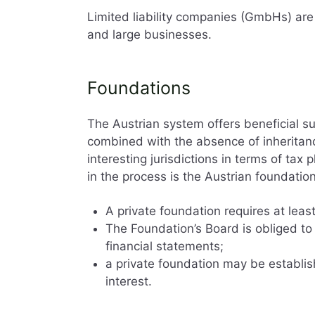
Limited liability companies (GmbHs) a
and large businesses.
Foundations
The Austrian system offers beneficial 
combined with the absence of inheritanc
interesting jurisdictions in terms of tax 
in the process is the Austrian foundation
A private foundation requires at leas
The Foundation’s Board is obliged to
financial statements;
a private foundation may be establis
interest.
Company registra
Taxes and financ