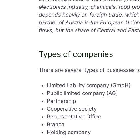
electronics industry, chemicals, food p
depends heavily on foreign trade, which
partner of Austria is the European Union
flows, but the share of Central and East
Types of companies
There are several types of businesses fo
Limited liability company (GmbH)
Public limited company (AG)
Partnership
Cooperative society
Representative Office
Branch
Holding company