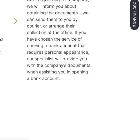
CGO FINANCE
we will inform you about
obtaining the documents – we
panies with more than 70,000 Euro and more than 50 sha
can send them to you by
courier, or arrange their
collection at the office. If you
hose issued by the OECD. There is full competition rule 
have chosen the service of
nd
opening a bank account that
requires personal appearance,
h
holder. No origin or residence requirements. Managem
our specialist will provide you
with the company’s documents
when assisting you in opening
give their consent, but it must always be 12 months. Decl
a bank account.
residents are subject to 27.5% tax unless national or E
s a company).