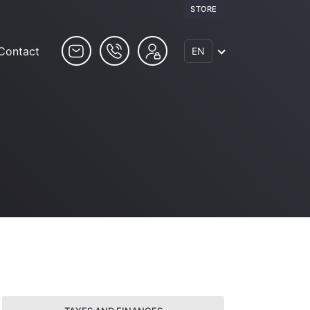
STORE
Contact
EN