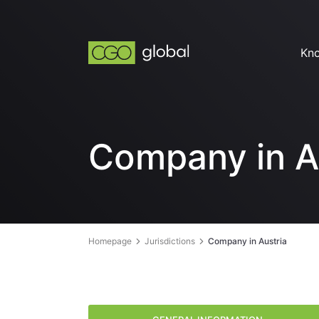
Kn
Company in A
Homepage
Jurisdictions
Company in Austria