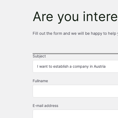
Are you inter
Fill out the form and we will be happy to help 
Subject
Fullname
E-mail address