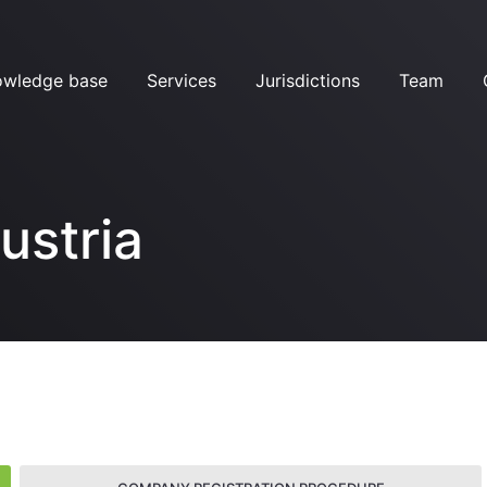
owledge base
Services
Jurisdictions
Team
ustria