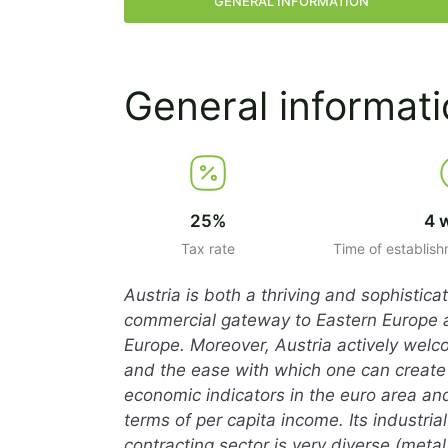
GENERAL INFORMATION
General informat
25%
4 
Tax rate
Time of establis
Austria is both a thriving and sophistic
commercial gateway to Eastern Europe and
Europe. Moreover, Austria actively welc
and the ease with which one can create
economic indicators in the euro area and
terms of per capita income. Its industri
contracting sector is very diverse (metal