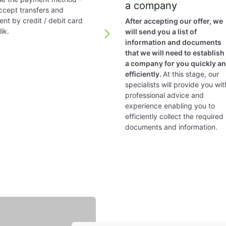
a company
cept transfers and
nt by credit / debit card
After accepting our offer, we
ce
only required in special cases, such as registered com
ik.
will send you a list of
information and documents
ng system and their guidelines in a great manner follow t
that we will need to establish
a company for you quickly a
efficiently.
At this stage, our
specialists will provide you wit
red. A member of the board may or may not be a share
professional advice and
experience enabling you to
efficiently collect the required
model of the year may be adopted if the tax authorities 
documents and information.
.
ompany are exempt from taxation. Dividends paid to non-
esident partner are taxed at 27.5% (25% if the partner i
 or EU regulations reduce it
mercial) – 20%.
t 4 weeks.