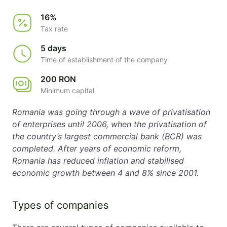
16%
Tax rate
5 days
Time of establishment of the company
200 RON
Minimum capital
Romania was going through a wave of privatisation
of enterprises until 2006, when the privatisation of
the country’s largest commercial bank (BCR) was
completed. After years of economic reform,
Romania has reduced inflation and stabilised
economic growth between 4 and 8% since 2001.
Types of companies