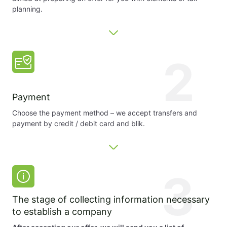
planning.
2
Payment
Choose the payment method – we accept transfers and
payment by credit / debit card and blik.
3
The stage of collecting information necessary
to establish a company