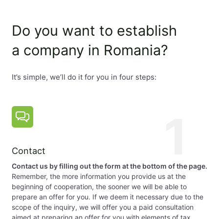
Accounting
Supervision:
Do you want to establish
The supervisory bodies are censors or auditors. Their a
a company in Romania?
Registered office:
It’s simple, we’ll do it for you in four steps:
The company must have a registration address, which ca
1
Time to set up a company:
The time to set up a company is about 5 days.
Contact
Capital:
Contact us by filling out the form at the bottom of the page.
Remember, the more information you provide us at the
beginning of cooperation, the sooner we will be able to
The minimum capital is RON 200 and must be paid in full 
prepare an offer for you. If we deem it necessary due to the
scope of the inquiry, we will offer you a paid consultation
aimed at preparing an offer for you with elements of tax