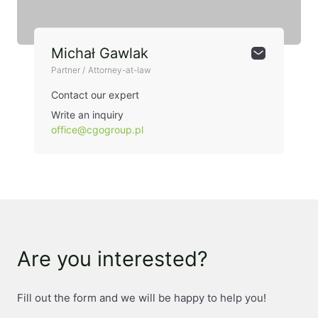
Michał Gawlak
Partner / Attorney-at-law
Contact our expert
Write an inquiry
office@cgogroup.pl
Are you interested?
Fill out the form and we will be happy to help you!