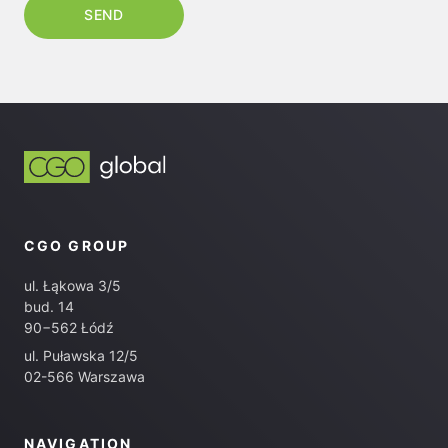
CGO GROUP
ul. Łąkowa 3/5
bud. 14
90−562 Łódź
ul. Puławska 12/5
02-566 Warszawa
NAVIGATION