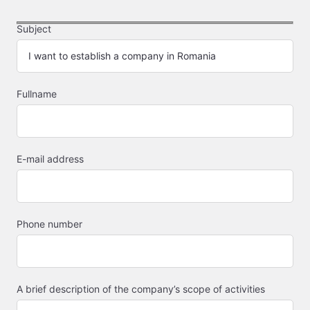
Subject
Fullname
E-mail address
Phone number
A brief description of the company’s scope of activities