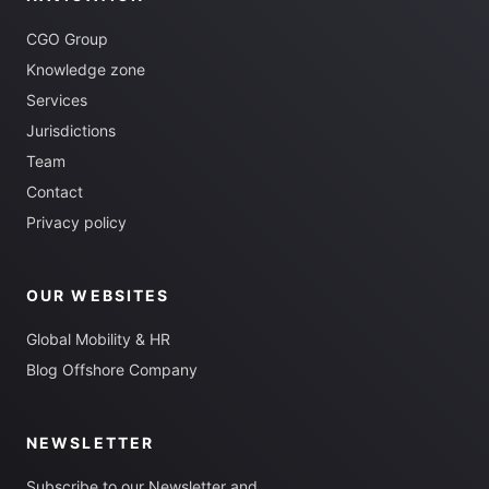
CGO Group
Knowledge zone
Services
Jurisdictions
Team
Contact
Privacy policy
OUR WEBSITES
Global Mobility & HR
Blog Offshore Company
NEWSLETTER
Subscribe to our Newsletter and