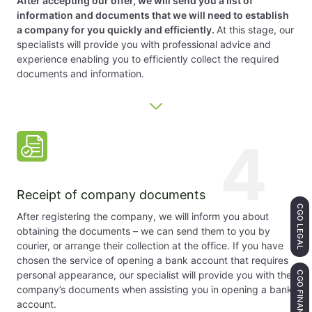
After accepting our offer, we will send you a list of
information and documents that we will need to establish
a company for you quickly and efficiently.
At this stage, our
specialists will provide you with professional advice and
experience enabling you to efficiently collect the required
documents and information.
4
Receipt of company documents
CGO LEGAL
After registering the company, we will inform you about
obtaining the documents – we can send them to you by
courier, or arrange their collection at the office. If you have
chosen the service of opening a bank account that requires
personal appearance, our specialist will provide you with the
CGO FINANCE
company’s documents when assisting you in opening a bank
account.