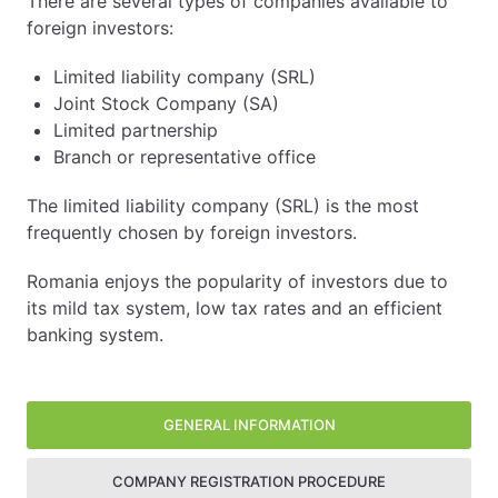
There are several types of companies available to
foreign investors:
Limited liability company (SRL)
Joint Stock Company (SA)
Limited partnership
Branch or representative office
The limited liability company (SRL) is the most
frequently chosen by foreign investors.
Romania enjoys the popularity of investors due to
its mild tax system, low tax rates and an efficient
banking system.
Company registration procedure
Taxes and finances
Other information
Side panel
With a 16 % tax rate for individuals and businesses, Ro
Romania is a very popular destination for small investo
GENERAL INFORMATION
Registration of the company:
COMPANY REGISTRATION PROCEDURE
Accounting
In order to register a company, you must first check 