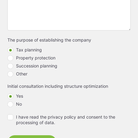
The purpose of establishing the company
Tax planning
Property protection
Succession planning
Other
Initial consultation including structure optimization
Yes
No
I have read the privacy policy and consent to the
processing of data.