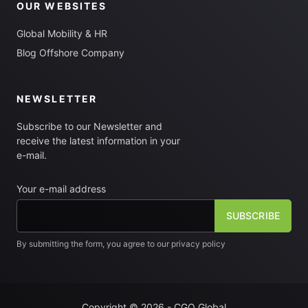
OUR WEBSITES
Global Mobility & HR
Blog Offshore Company
NEWSLETTER
Subscribe to our Newsletter and
receive the latest information in your
e-mail.
Your e-mail address
By submitting the form, you agree to our privacy policy
[fm_checkbox label="I want to subscribe to the newsletter"]
Copyright © 2026 - CGO Global