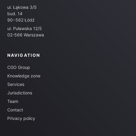
ul. Łąkowa 3/5
bud. 14
90−562 Łódź
ul. Puławska 12/5
02-566 Warszawa
NAVIGATION
CGO Group
Knowledge zone
Services
Jurisdictions
Team
Contact
Privacy policy