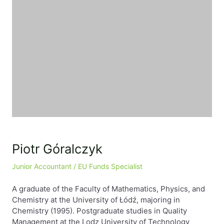
Piotr Góralczyk
Junior Accountant / EU Funds Specialist
A graduate of the Faculty of Mathematics, Physics, and
Chemistry at the University of Łódź, majoring in
Chemistry (1995). Postgraduate studies in Quality
Management at the Lodz University of Technology