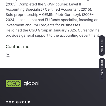
(2005). Completed the SKWP course: Level II –
Accounting Specialist / Certified Accountant (2015).
Sole proprietorship – GEMINI Piotr Góralczyk (2008–
2024) – consultant and EU funds specialist, focusing on
investment and R&D projects for businesses.
He joined the CGO Group in January 2025. Currently, he
provides general support to the accounting department.
CGO LEGAL
Contact me
CGO FINANCE
CGO GROUP