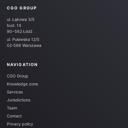
CGO GROUP
ul. Łąkowa 3/5
bud. 14
90−562 Łódź
ul. Puławska 12/5
02-566 Warszawa
NAVIGATION
CGO Group
Knowledge zone
Services
Jurisdictions
Team
Contact
Privacy policy