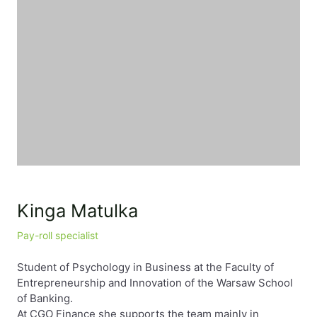
Kinga Matulka
Pay-roll specialist
Student of Psychology in Business at the Faculty of
Entrepreneurship and Innovation of the Warsaw School
of Banking.
At CGO Finance she supports the team mainly in