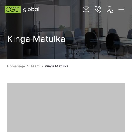
Knowledge base
Kinga Matulka
Services
Jurisdictions
Team
Homepage
Team
Kinga Matulka
Contact
EN
PL
STORE