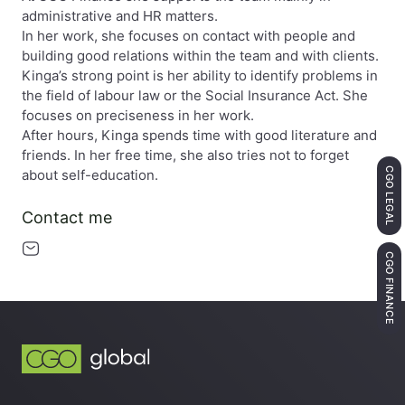
administrative and HR matters.
In her work, she focuses on contact with people and
building good relations within the team and with clients.
Kinga’s strong point is her ability to identify problems in
the field of labour law or the Social Insurance Act. She
focuses on preciseness in her work.
After hours, Kinga spends time with good literature and
friends. In her free time, she also tries not to forget
CGO LEGAL
about self-education.
Contact me
CGO FINANCE