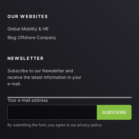
OUR WEBSITES
Global Mobility & HR
Blog Offshore Company
NEWSLETTER
Subscribe to our Newsletter and
receive the latest information in your
e-mail.
Your e-mail address
By submitting the form, you agree to our privacy policy
[fm_checkbox label="I want to subscribe to the newsletter"]